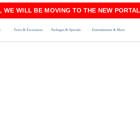
6, WE WILL BE MOVING TO THE NEW PORTAL
n
Tours & Excursions
Packages & Specials
Entertainment & More