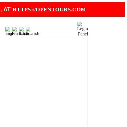
, AT
HTTPS://OPENTOURS.COM