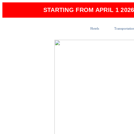
STARTING FROM APRIL 1 202
Hotels
Transportatio