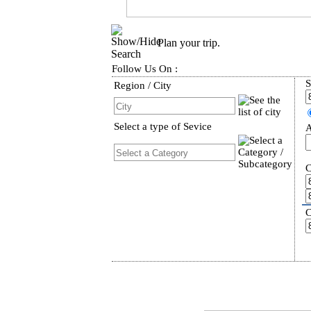
Plan your trip.
Follow Us On :
S
Region / City
Select a type of Sevice
A
C
C