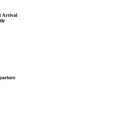
 Arrival
tle
parture
O