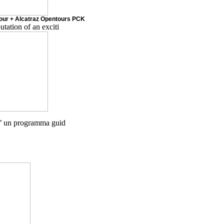
Tour + Alcatraz Opentours PCK
tion of an exciti
’ un programma guid