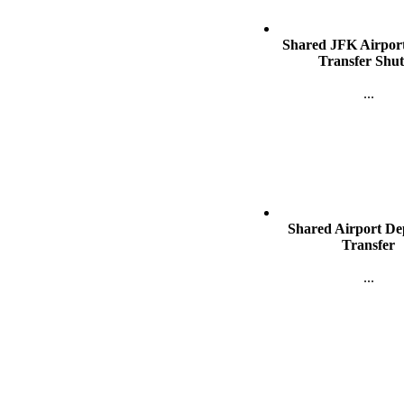
Shared JFK Airport
Transfer Shut
...
Shared Airport De
SAN FRANCISC
Transfer
...