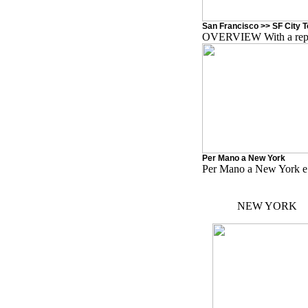
San Francisco >> SF City 
OVERVIEW With a reputa
Per Mano a New York
Per Mano a New York e
NEW YORK