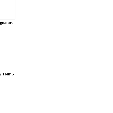
ignature
y Tour 5