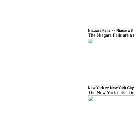
Niagara Falls >> Niagara 6 
The Niagara Falls are a 
New York >> New York City
The New York City Trio