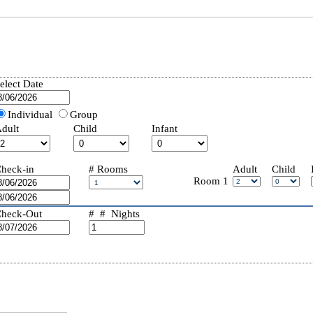
elect Date
Individual
Group
dult
Child
Infant
heck-in
#
Rooms
Adult
Child
Room
1
heck-Out
# #
Nights