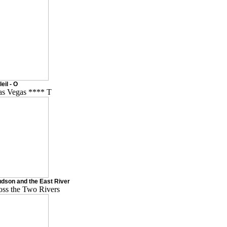
eil - O
Las Vegas **** T
dson and the East River
oss the Two Rivers