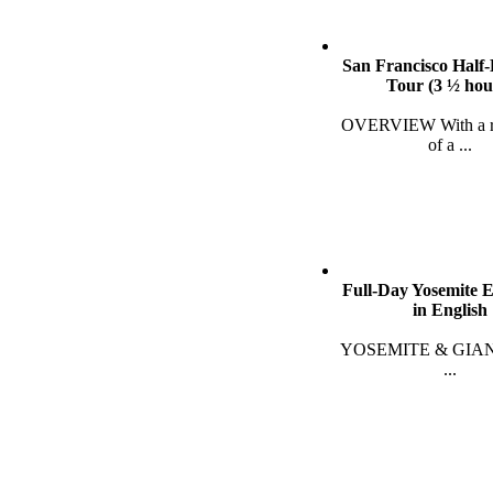
San Francisco Half
Tour (3 ½ hou
OVERVIEW With a re
of a
...
Full-Day Yosemite 
in English
YOSEMITE & GIA
...