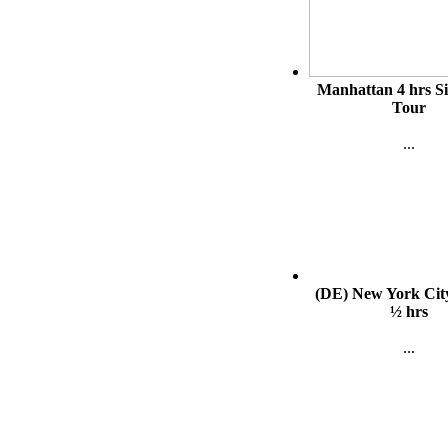
Manhattan 4 hrs S
Tour
...
(DE) New York Cit
½ hrs
...