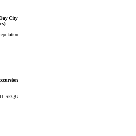
-Day City
rs)
putation
Excursion
NT SEQU