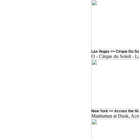
Las Vegas >> Cirque Du Sol
O - Cirque du Soleil - 
New York >> Across the Hu
Manhattan at Dusk, Acr