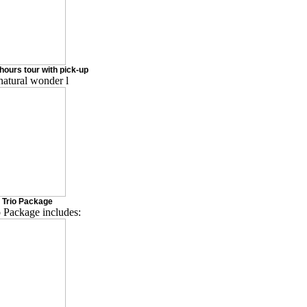
hours tour with pick-up
natural wonder l
 Trio Package
 Package includes: